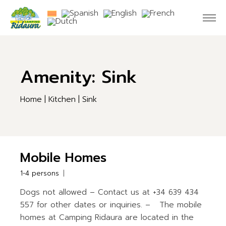
Skip
to
the
content
Amenity: Sink
Home
Kitchen
Sink
Mobile Homes
1-4 persons
Dogs not allowed – Contact us at +34 639 434
557 for other dates or inquiries. – The mobile
homes at Camping Ridaura are located in the