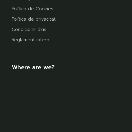
Política de Cookies
Política de privacitat
Condicions d'ús
Reglament intern
Where are we?