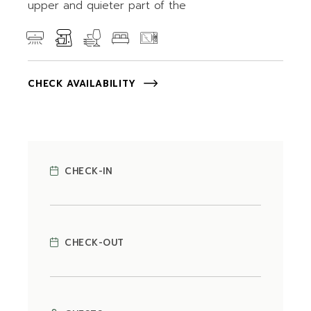
upper and quieter part of the
CHECK AVAILABILITY
CHECK-IN
CHECK-OUT