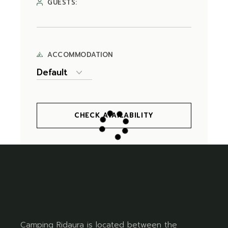
GUESTS:
ACCOMMODATION
CHECK AVAILABILITY
Camping Ridaura is located between the