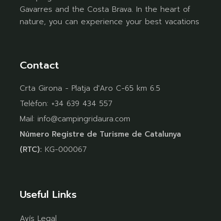
Gavarres and the Costa Brava. In the heart of
nature, you can experience your best vacations
Contact
Crta Girona - Platja d'Aro C-65 km 6.5
Telèfon:
+34 639 434 557
Mail:
info@campingridaura.com
Número Registre de Turisme de Catalunya
(RTC):
KG-000067
Useful Links
Avís Legal